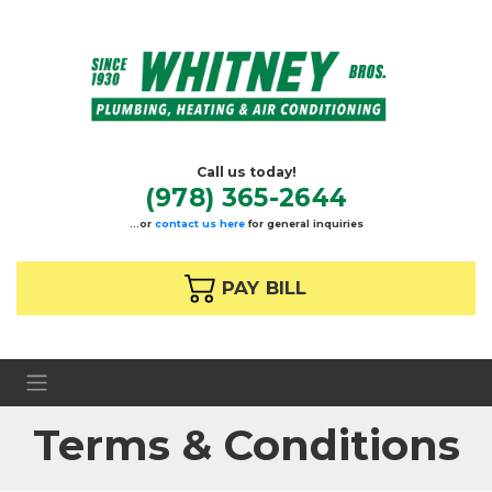
Call us today!
(978) 365-2644
…or
contact us here
for general inquiries
 PAY BILL
Terms & Conditions