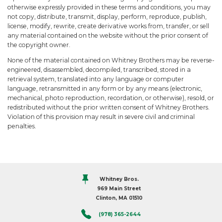
otherwise expressly provided in these terms and conditions, you may
not copy, distribute, transmit, display, perform, reproduce, publish,
license, modify, rewrite, create derivative works from, transfer, or sell
any material contained on the website without the prior consent of
the copyright owner.
None of the material contained on Whitney Brothers may be reverse-
engineered, disassembled, decompiled, transcribed, stored in a
retrieval system, translated into any language or computer
language, retransmitted in any form or by any means (electronic,
mechanical, photo reproduction, recordation, or otherwise), resold, or
redistributed without the prior written consent of Whitney Brothers.
Violation of this provision may result in severe civil and criminal
penalties.
Whitney Bros.
969 Main Street
Clinton, MA 01510
(978) 365-2644