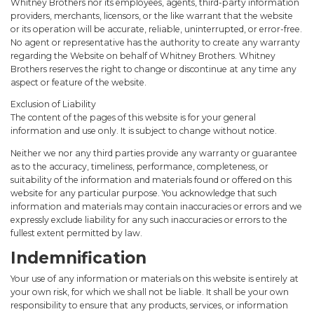
Whitney Brothers nor its employees, agents, third-party information
providers, merchants, licensors, or the like warrant that the website
or its operation will be accurate, reliable, uninterrupted, or error-free.
No agent or representative has the authority to create any warranty
regarding the Website on behalf of Whitney Brothers. Whitney
Brothers reserves the right to change or discontinue at any time any
aspect or feature of the website.
Exclusion of Liability
The content of the pages of this website is for your general
information and use only. It is subject to change without notice.
Neither we nor any third parties provide any warranty or guarantee
as to the accuracy, timeliness, performance, completeness, or
suitability of the information and materials found or offered on this
website for any particular purpose. You acknowledge that such
information and materials may contain inaccuracies or errors and we
expressly exclude liability for any such inaccuracies or errors to the
fullest extent permitted by law.
Indemnification
Your use of any information or materials on this website is entirely at
your own risk, for which we shall not be liable. It shall be your own
responsibility to ensure that any products, services, or information