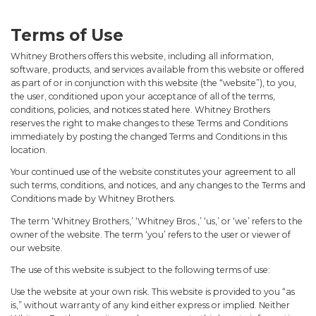
Terms of Use
Whitney Brothers offers this website, including all information,
software, products, and services available from this website or offered
as part of or in conjunction with this website (the “website”), to you,
the user, conditioned upon your acceptance of all of the terms,
conditions, policies, and notices stated here. Whitney Brothers
reserves the right to make changes to these Terms and Conditions
immediately by posting the changed Terms and Conditions in this
location.
Your continued use of the website constitutes your agreement to all
such terms, conditions, and notices, and any changes to the Terms and
Conditions made by Whitney Brothers.
The term ‘Whitney Brothers,’ ‘Whitney Bros.,’ ‘us,’ or ‘we’ refers to the
owner of the website. The term ‘you’ refers to the user or viewer of
our website.
The use of this website is subject to the following terms of use:
Use the website at your own risk. This website is provided to you “as
is,” without warranty of any kind either express or implied. Neither