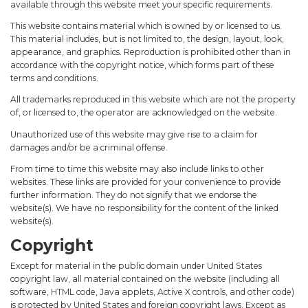
available through this website meet your specific requirements.
This website contains material which is owned by or licensed to us.
This material includes, but is not limited to, the design, layout, look,
appearance, and graphics. Reproduction is prohibited other than in
accordance with the copyright notice, which forms part of these
terms and conditions.
All trademarks reproduced in this website which are not the property
of, or licensed to, the operator are acknowledged on the website.
Unauthorized use of this website may give rise to a claim for
damages and/or be a criminal offense.
From time to time this website may also include links to other
websites. These links are provided for your convenience to provide
further information. They do not signify that we endorse the
website(s). We have no responsibility for the content of the linked
website(s).
Copyright
Except for material in the public domain under United States
copyright law, all material contained on the website (including all
software, HTML code, Java applets, Active X controls, and other code)
is protected by United States and foreign copyright laws. Except as