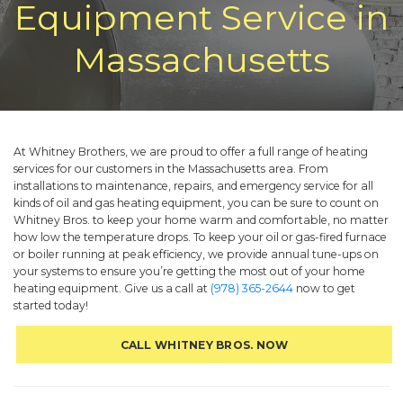
Equipment Service in
Massachusetts
At Whitney Brothers, we are proud to offer a full range of heating
services for our customers in the Massachusetts area. From
installations to maintenance, repairs, and emergency service for all
kinds of oil and gas heating equipment, you can be sure to count on
Whitney Bros. to keep your home warm and comfortable, no matter
how low the temperature drops. To keep your oil or gas-fired furnace
or boiler running at peak efficiency, we provide annual tune-ups on
your systems to ensure you’re getting the most out of your home
heating equipment. Give us a call at
(978) 365-2644
now to get
started today!
CALL WHITNEY BROS. NOW