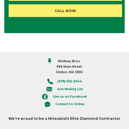
CALL NOW
Whitney Bros.
969 Main Street
Clinton, MA 01510
(978) 365-2644
Join Mailing List
Like us on Facebook
Contact Us Online
We’re proud to be a Mitsubishi Elite Diamond Contractor