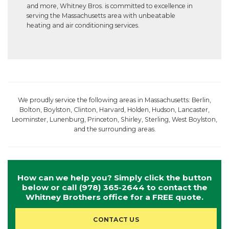
and more, Whitney Bros. is committed to excellence in
serving the Massachusetts area with unbeatable
heating and air conditioning services.
We proudly service the following areas in Massachusetts: Berlin,
Bolton, Boylston, Clinton, Harvard, Holden, Hudson, Lancaster,
Leominster, Lunenburg, Princeton, Shirley, Sterling, West Boylston,
and the surrounding areas.
How can we help you? Simply click the button
below or call
(978) 365-2644
to contact the
Whitney Brothers office for a FREE quote.
CONTACT US