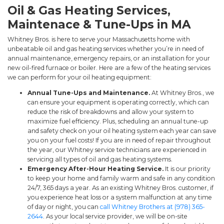
Oil & Gas Heating Services,
Maintenace & Tune-Ups in MA
Whitney Bros. is here to serve your Massachusetts home with
unbeatable oil and gas heating services whether you’re in need of
annual maintenance, emergency repairs, or an installation for your
new oil-fired furnace or boiler. Here are a few of the heating services
we can perform for your oil heating equipment:
Annual Tune-Ups and Maintenance.
At Whitney Bros., we
can ensure your equipment is operating correctly, which can
reduce the risk of breakdowns and allow your system to
maximize fuel efficiency. Plus, scheduling an annual tune-up
and safety check on your oil heating system each year can save
you on your fuel costs! If you are in need of repair throughout
the year, our Whitney service technicians are experienced in
servicing all types of oil and gas heating systems.
Emergency After-Hour Heating Service.
It is our priority
to keep your home and family warm and safe in any condition
24/7, 365 days a year. As an existing Whitney Bros. customer, if
you experience heat loss or a system malfunction at any time
of day or night, you can
call Whitney Brothers at (978) 365-
2644
. As your local service provider, we will be on-site