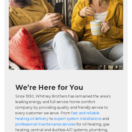
We’re Here for You
Since 1930, Whitney Brothers has remained the area’s
leading energy and full-service home comfort
company by providing quality and friendly service to
every customer we serve. From
fast and reliable
heating oil delivery
to
expert system installations
and
professional maintenance services
for oil heating, gas
heating, central and ductless A/C systems, plumbing,