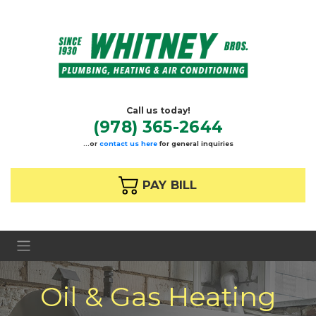
Call us today!
(978) 365-2644
…or
contact us here
for general inquiries
 PAY BILL
Oil & Gas Heating