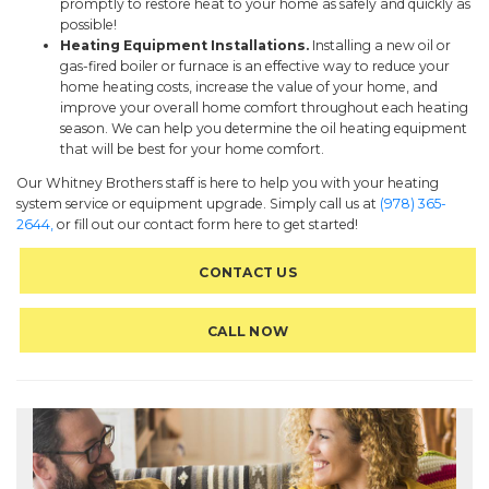
promptly to restore heat to your home as safely and quickly as
possible!
Heating Equipment Installations.
Installing a new oil or
gas-fired boiler or furnace is an effective way to reduce your
home heating costs, increase the value of your home, and
improve your overall home comfort throughout each heating
season. We can help you determine the oil heating equipment
that will be best for your home comfort.
Our Whitney Brothers staff is here to help you with your heating
system service or equipment upgrade. Simply call us at
(978) 365-
2644,
or fill out our contact form here to get started!
CONTACT US
CALL NOW